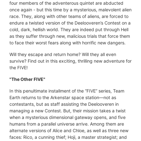
four members of the adventerous quintet are abducted
once again - but this time by a mysterious, malevolent alien
race. They, along with other teams of aliens, are forced to
endure a twisted version of the Deelooveren’s Contest on a
cold, dark, hellish world. They are indeed put through Hell
as they suffer through new, malicious trials that force them
to face their worst fears along with horrific new dangers.
Will they escape and return home? Will they all even
survive? Find out in this exciting, thrilling new adventure for
the FIVE!
"The Other FIVE"
In this penultimate installment of the “FIVE” series, Team
Earth returns to the Arkenstar space station—not as
contestants, but as staff assisting the Deelooveren in
managing a new Contest. But, their mission takes a twist
when a mysterious dimensional gateway opens, and five
humans from a parallel universe arrive. Among them are
alternate versions of Alice and Chloe, as well as three new
faces: Rico, a cunning thief; Hoji, a master strategist; and