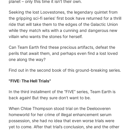
planet – only this time it isn’t their own.
Seeking the lost Loovestones, the legendary quintet from
the gripping sci-fi series’ first book have returned for a thrill
ride that will take them to the edges of the Galactic Union
while they match wits with a cunning and dangerous new
villain who wants the stones for herself.
Can Team Earth find these precious artifacts, defeat the
perils that await them, and perhaps even find a lost loved
one along the way?
Find out in the second book of this ground-breaking series.
"FIVE: The Hell Trials"
In the third installment of the “FIVE” series, Team Earth is
back again! But they sure don’t want to be.
When Chloe Thompson stood trial on the Deelooveren
homeworld for her crime of illegal enhancement serum
possession, she had no idea that even worse trials were
yet to come. After that trial’s conclusion, she and the other