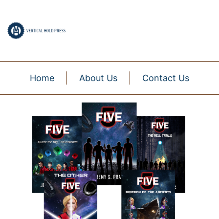
Home
About Us
Contact Us