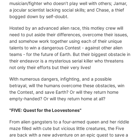
musician/fighter who doesn’t play well with others; Jamar,
a jocular scientist lacking social skills; and Chase, a thief
bogged down by self-doubt.
Hosted by an advanced alien race, this motley crew will
need to put aside their differences, overcome their issues,
and somehow work together using each of their unique
talents to win a dangerous Contest - against other alien
teams - for the future of Earth. But their biggest obstacle in
their endeavor is a mysterious serial killer who threatens
not only their efforts but their very lives!
With numerous dangers, infighting, and a possible
betrayal, will the humans overcome these obstacles, win
the Contest, and save Earth? Or will they return home
empty-handed? Or will they return home at all?
"FIVE: Quest for the Loovestones"
From alien gangsters to a four-armed queen and her riddle
maze filled with cute but vicious little creatures, the Five
are back with a new adventure on an epic quest to save a