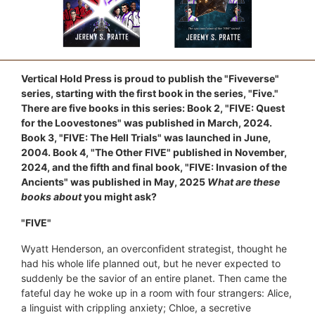
Vertical Hold Press is proud to publish the "Fiveverse"
series, starting with the first book in the series, "Five."
There are five books in this series: Book 2, "FIVE: Quest
for the Loovestones" was published in March, 2024.
Book 3, "FIVE: The Hell Trials" was launched in June,
2004. Book 4, "The Other FIVE" published in November,
2024, and the fifth and final book, "FIVE: Invasion of the
Ancients" was published in May, 2025
What are these
books about
you might ask?
"FIVE"
Wyatt Henderson, an overconfident strategist, thought he
had his whole life planned out, but he never expected to
suddenly be the savior of an entire planet. Then came the
fateful day he woke up in a room with four strangers: Alice,
a linguist with crippling anxiety; Chloe, a secretive