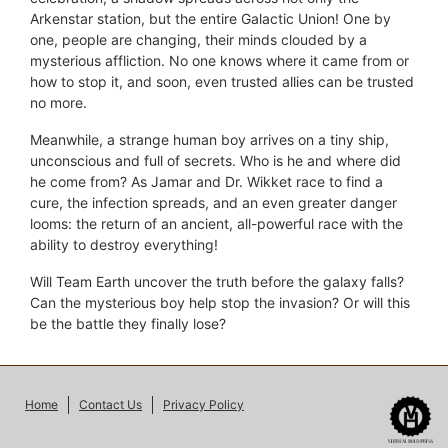
Arkenstar station, but the entire Galactic Union! One by
one, people are changing, their minds clouded by a
mysterious affliction. No one knows where it came from or
how to stop it, and soon, even trusted allies can be trusted
no more.
Meanwhile, a strange human boy arrives on a tiny ship,
unconscious and full of secrets. Who is he and where did
he come from? As Jamar and Dr. Wikket race to find a
cure, the infection spreads, and an even greater danger
looms: the return of an ancient, all-powerful race with the
ability to destroy everything!
Will Team Earth uncover the truth before the galaxy falls?
Can the mysterious boy help stop the invasion? Or will this
be the battle they finally lose?
Home
Contact Us
Privacy Policy