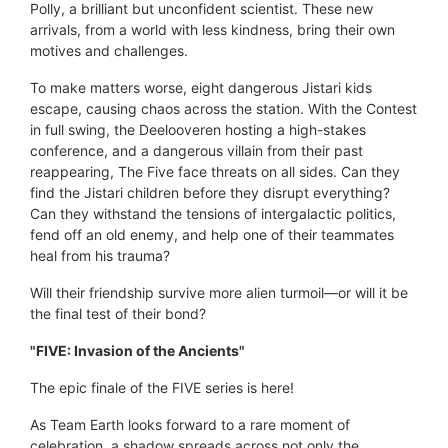
Polly, a brilliant but unconfident scientist. These new
arrivals, from a world with less kindness, bring their own
motives and challenges.
To make matters worse, eight dangerous Jistari kids
escape, causing chaos across the station. With the Contest
in full swing, the Deelooveren hosting a high-stakes
conference, and a dangerous villain from their past
reappearing, The Five face threats on all sides. Can they
find the Jistari children before they disrupt everything?
Can they withstand the tensions of intergalactic politics,
fend off an old enemy, and help one of their teammates
heal from his trauma?
Will their friendship survive more alien turmoil—or will it be
the final test of their bond?
"FIVE: Invasion of the Ancients"
The epic finale of the FIVE series is here!
As Team Earth looks forward to a rare moment of
celebration, a shadow spreads across not only the